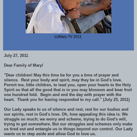
(c)Mary TV 2011
July 27, 2011
Dear Family of Mary!
"Dear children! May this time be for you a time of prayer and
silence. Rest your body and spirit, may they be in God's love.
Permit me, little children, to lead you, open your hearts to the Holy
Spirit so that all the good that is in you may blossom and bear fruit
one hundred fold. Begin and end the day with prayer with the
heart. Thank you for having responded to my call." (July 25, 2011)
Our Lady speaks to us of silence and rest, rest for our bodies and
our spirits, rest in God's love. Oh, how appealing this idea is. We
struggle so much; we worry and scheme, trying to do God's will,
trying to get somewhere. But our struggles and schemes only make
us tired out and entangle us in things beyond our control. Our Lady
wants us to step aside and allow God to love us.