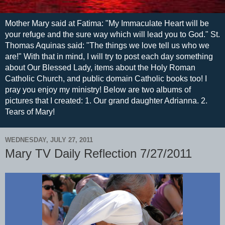
Mother Mary said at Fatima: "My Immaculate Heart will be
your refuge and the sure way which will lead you to God." St.
Thomas Aquinas said: "The things we love tell us who we
are!" With that in mind, I will try to post each day something
about Our Blessed Lady, items about the Holy Roman
Catholic Church, and public domain Catholic books too! I
pray you enjoy my ministry! Below are two albums of
pictures that I created: 1. Our grand daughter Adrianna. 2.
Tears of Mary!
WEDNESDAY, JULY 27, 2011
Mary TV Daily Reflection 7/27/2011