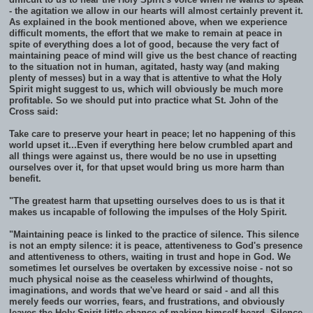
- the agitation we allow in our hearts will almost certainly prevent it.
As explained in the book mentioned above, when we experience
difficult moments, the effort that we make to remain at peace in
spite of everything does a lot of good, because the very fact of
maintaining peace of mind will give us the best chance of reacting
to the situation not in human, agitated, hasty way (and making
plenty of messes) but in a way that is attentive to what the Holy
Spirit might suggest to us, which will obviously be much more
profitable. So we should put into practice what St. John of the
Cross said:
Take care to preserve your heart in peace; let no happening of this
world upset it...Even if everything here below crumbled apart and
all things were against us, there would be no use in upsetting
ourselves over it, for that upset would bring us more harm than
benefit.
"The greatest harm that upsetting ourselves does to us is that it
makes us incapable of following the impulses of the Holy Spirit.
"Maintaining peace is linked to the practice of silence. This silence
is not an empty silence: it is peace, attentiveness to God's presence
and attentiveness to others, waiting in trust and hope in God. We
sometimes let ourselves be overtaken by excessive noise - not so
much physical noise as the ceaseless whirlwind of thoughts,
imaginations, and words that we've heard or said - and all this
merely feeds our worries, fears, and frustrations, and obviously
leaves the Holy Spirit little chance of making himself heard. Silence