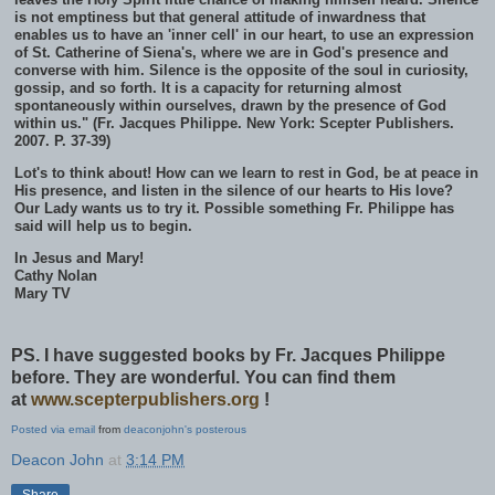
is not emptiness but that general attitude of inwardness that
enables us to have an 'inner cell' in our heart, to use an expression
of St. Catherine of Siena's, where we are in God's presence and
converse with him. Silence is the opposite of the soul in curiosity,
gossip, and so forth. It is a capacity for returning almost
spontaneously within ourselves, drawn by the presence of God
within us." (Fr. Jacques Philippe. New York: Scepter Publishers.
2007. P. 37-39)
Lot's to think about! How can we learn to rest in God, be at peace in
His presence, and listen in the silence of our hearts to His love?
Our Lady wants us to try it. Possible something Fr. Philippe has
said will help us to begin.
In Jesus and Mary!
Cathy Nolan
Mary TV
PS. I have suggested books by Fr. Jacques Philippe
before. They are wonderful. You can find them
at
www.scepterpublishers.org
!
Posted via email
from
deaconjohn's posterous
Deacon John
at
3:14 PM
Share