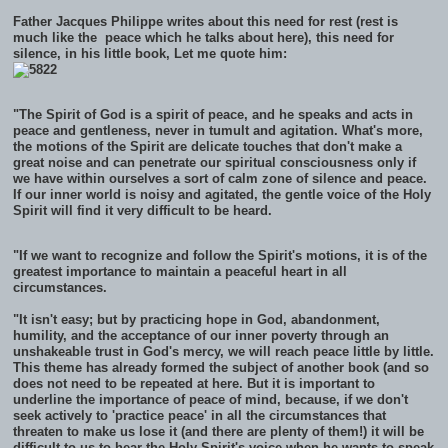
Father Jacques Philippe writes about this need for rest (rest is
much like the peace which he talks about here), this need for
silence, in his little book, Let me quote him:
"The Spirit of God is a spirit of peace, and he speaks and acts in
peace and gentleness, never in tumult and agitation. What's more,
the motions of the Spirit are delicate touches that don't make a
great noise and can penetrate our spiritual consciousness only if
we have within ourselves a sort of calm zone of silence and peace.
If our inner world is noisy and agitated, the gentle voice of the Holy
Spirit will find it very difficult to be heard.
"If we want to recognize and follow the Spirit's motions, it is of the
greatest importance to maintain a peaceful heart in all
circumstances.
"It isn't easy; but by practicing hope in God, abandonment,
humility, and the acceptance of our inner poverty through an
unshakeable trust in God's mercy, we will reach peace little by little.
This theme has already formed the subject of another book (and so
does not need to be repeated at here. But it is important to
underline the importance of peace of mind, because, if we don't
seek actively to 'practice peace' in all the circumstances that
threaten to make us lose it (and there are plenty of them!) it will be
difficult to us to hear the Holy Spirit's voice when he wants to speak