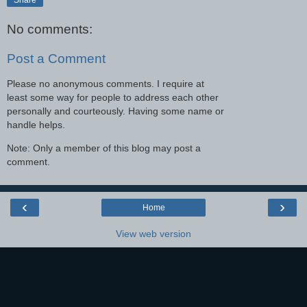
No comments:
Post a Comment
Please no anonymous comments. I require at
least some way for people to address each other
personally and courteously. Having some name or
handle helps.
Note: Only a member of this blog may post a
comment.
‹
›
Home
View web version