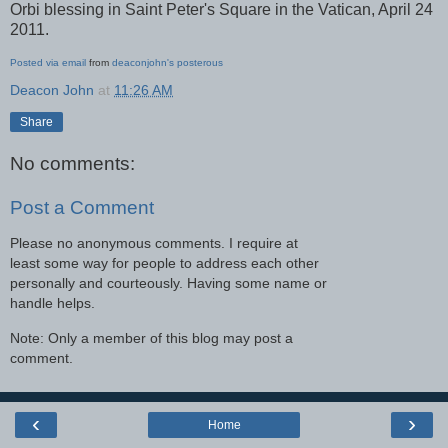
Orbi blessing in Saint Peter's Square in the Vatican, April 24
2011.
Posted via email
from
deaconjohn's posterous
Deacon John
at
11:26 AM
Share
No comments:
Post a Comment
Please no anonymous comments. I require at
least some way for people to address each other
personally and courteously. Having some name or
handle helps.
Note: Only a member of this blog may post a
comment.
‹
›
Home