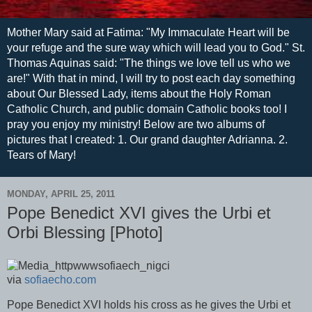
Mother Mary said at Fatima: "My Immaculate Heart will be
your refuge and the sure way which will lead you to God." St.
Thomas Aquinas said: "The things we love tell us who we
are!" With that in mind, I will try to post each day something
about Our Blessed Lady, items about the Holy Roman
Catholic Church, and public domain Catholic books too! I
pray you enjoy my ministry! Below are two albums of
pictures that I created: 1. Our grand daughter Adrianna. 2.
Tears of Mary!
MONDAY, APRIL 25, 2011
Pope Benedict XVI gives the Urbi et
Orbi Blessing [Photo]
via
sofiaecho.com
Pope Benedict XVI holds his cross as he gives the Urbi et