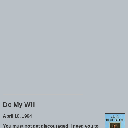
Do My Will
April 10, 1994
You must not get discouraged. I need you to