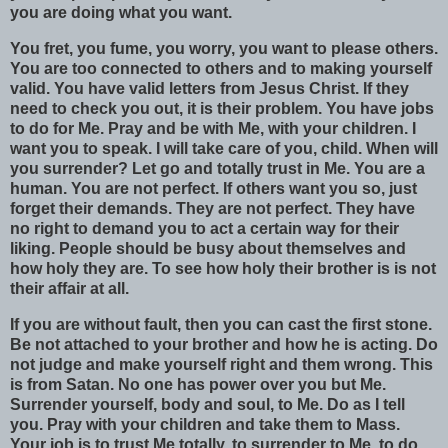
you are doing what you want.
You fret, you fume, you worry, you want to please others.
You are too connected to others and to making yourself
valid. You have valid letters from Jesus Christ. If they
need to check you out, it is their problem. You have jobs
to do for Me. Pray and be with Me, with your children. I
want you to speak. I will take care of you, child. When will
you surrender? Let go and totally trust in Me. You are a
human. You are not perfect. If others want you so, just
forget their demands. They are not perfect. They have
no right to demand you to act a certain way for their
liking. People should be busy about themselves and
how holy they are. To see how holy their brother is is not
their affair at all.
If you are without fault, then you can cast the first stone.
Be not attached to your brother and how he is acting. Do
not judge and make yourself right and them wrong. This
is from Satan. No one has power over you but Me.
Surrender yourself, body and soul, to Me. Do as I tell
you. Pray with your children and take them to Mass.
Your job is to trust Me totally, to surrender to Me, to do