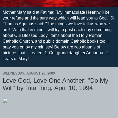
Mother Mary said at Fatima: "My Immaculate Heart will be
your refuge and the sure way which will lead you to God." St.
Thomas Aquinas said: "The things we love tell us who we
are!" With that in mind, I will try to post each day something
about Our Blessed Lady, items about the Holy Roman
Catholic Church, and public domain Catholic books too! I
pray you enjoy my ministry! Below are two albums of
pictures that I created: 1. Our grand daughter Adrianna. 2.
Tears of Mary!
WEDNESDAY, AUGUST 26, 2009
Love God, Love One Another: "Do My
Will" by Rita Ring, April 10, 1994