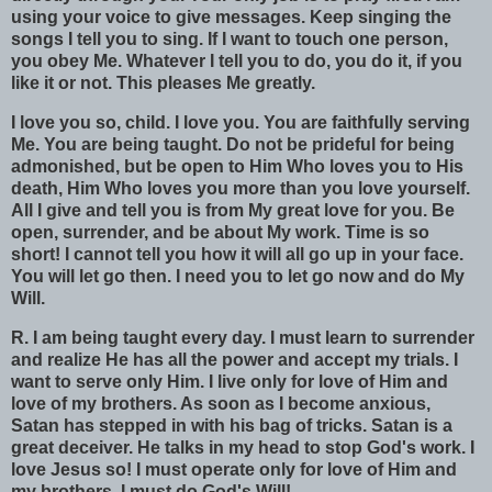
using your voice to give messages. Keep singing the
songs I tell you to sing. If I want to touch one person,
you obey Me. Whatever I tell you to do, you do it, if you
like it or not. This pleases Me greatly.
I love you so, child. I love you. You are faithfully serving
Me. You are being taught. Do not be prideful for being
admonished, but be open to Him Who loves you to His
death, Him Who loves you more than you love yourself.
All I give and tell you is from My great love for you. Be
open, surrender, and be about My work. Time is so
short! I cannot tell you how it will all go up in your face.
You will let go then. I need you to let go now and do My
Will.
R.
I am being taught every day. I must learn to surrender
and realize He has all the power and accept my trials. I
want to serve only Him. I live only for love of Him and
love of my brothers. As soon as I become anxious,
Satan has stepped in with his bag of tricks. Satan is a
great deceiver. He talks in my head to stop God's work. I
love Jesus so! I must operate only for love of Him and
my brothers. I must do God's Will!