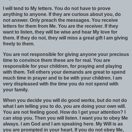
I will tend to My letters. You do not have to prove
anything to anyone. If they are curious about you, do
not answer. Only preach the messages. You receive
letters for them from Me. You are the receiver. If they
want to listen, they will be wise and hear My love for
them. If they do not, they will miss a great gift I am giving
freely to them.
You are not responsible for giving anyone your precious
time to convince them these are for real. You are
responsible for your children, for praying and playing
with them. Tell others your demands are great to spend
much time in prayer and to be with your children. I am
very displeased with the time you do not spend with
your family.
When you decide you will do good works, but do not do
what I am telling you to do, you are doing your own will.
You are not feeling good. How do I get your attention? I
can stop you. Then you will listen. I want you to obey Me
always. I am God and I am speaking here. My Will is as
you are prompted in your heart. If you do not obey Me,