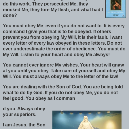
do this work. They persecuted Me, they
mocked Me, they tore My flesh, and what had I
done?
You must obey Me, even if you do not want to. It is every
command I give you that is to be obeyed. If others
prevent you from obeying My Will, it is their fault. I want
every letter of every law obeyed in these letters. Do not
ever underestimate the order of obedience. You must do
My Will. Listen to your heart and obey Me always!
You cannot ever ignore My wishes. Your heart will gnaw
at you until you obey. Take care of yourself and obey My
Will. You must always obey Me to the letter of the law!
You are dealing with the Son of God. You are being told
what to do by God. If you do not obey Me, you do not
feel good. You obey as I comman
d you. Always obey
your superiors.
I am Jesus, the Son