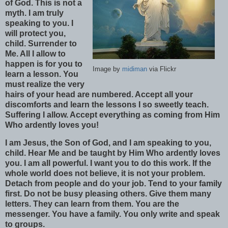
of God. This is not a
myth. I am truly
speaking to you. I
will protect you,
child. Surrender to
Me. All I allow to
happen is for you to
Image by
midiman
via Flickr
learn a lesson. You
must realize the very
hairs of your head are numbered. Accept all your
discomforts and learn the lessons I so sweetly teach.
Suffering I allow. Accept everything as coming from Him
Who ardently loves you!
I am Jesus, the Son of God, and I am speaking to you,
child. Hear Me and be taught by Him Who ardently loves
you. I am all powerful. I want you to do this work. If the
whole world does not believe, it is not your problem.
Detach from people and do your job. Tend to your family
first. Do not be busy pleasing others. Give them many
letters. They can learn from them. You are the
messenger. You have a family. You only write and speak
to groups.