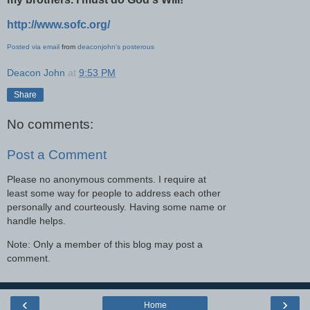
http://www.sofc.org/
Posted via email
from
deaconjohn's posterous
Deacon John
at
9:53 PM
Share
No comments:
Post a Comment
Please no anonymous comments. I require at
least some way for people to address each other
personally and courteously. Having some name or
handle helps.
Note: Only a member of this blog may post a
comment.
‹
›
Home