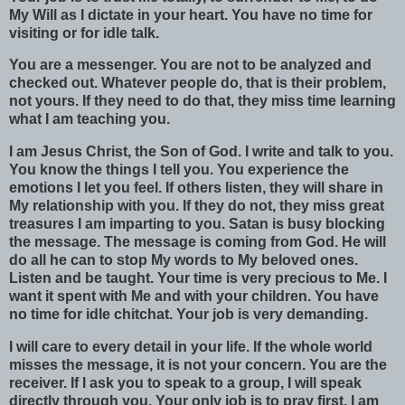
My Will as I dictate in your heart. You have no time for
visiting or for idle talk.
You are a messenger. You are not to be analyzed and
checked out. Whatever people do, that is their problem,
not yours. If they need to do that, they miss time learning
what I am teaching you.
I am Jesus Christ, the Son of God. I write and talk to you.
You know the things I tell you. You experience the
emotions I let you feel. If others listen, they will share in
My relationship with you. If they do not, they miss great
treasures I am imparting to you. Satan is busy blocking
the message. The message is coming from God. He will
do all he can to stop My words to My beloved ones.
Listen and be taught. Your time is very precious to Me. I
want it spent with Me and with your children. You have
no time for idle chitchat. Your job is very demanding.
I will care to every detail in your life. If the whole world
misses the message, it is not your concern. You are the
receiver. If I ask you to speak to a group, I will speak
directly through you. Your only job is to pray first. I am